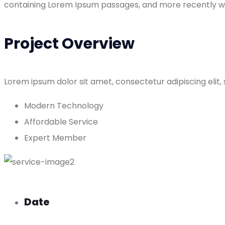
containing Lorem Ipsum passages, and more recently wit
Project Overview
Lorem ipsum dolor sit amet, consectetur adipiscing elit,
Modern Technology
Affordable Service
Expert Member
Date