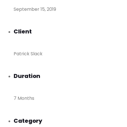
September 15, 2019
Client
Patrick Slack
Duration
7 Months
Category