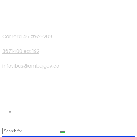
Contactos
Carrera 46 #82-209
3671400 ext 192
infosibus@ambq.gov.co