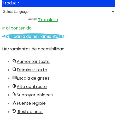
Traducir
Powered by
Translate
Ir al contenido
Abrir barra de herramientas
Herramientas de accesibilidad
Aumentar texto
Disminuir texto
Escala de grises
Alto contraste
Subrayar enlaces
Fuente legible
Restablecer