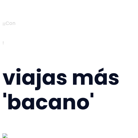
¡¡Con
!
viajas más
'bacano'