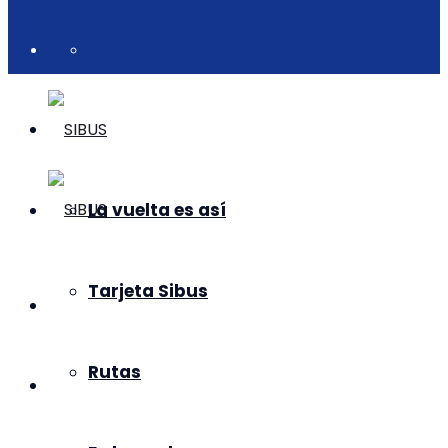
La vuelta es así
Tarjeta Sibus
Rutas