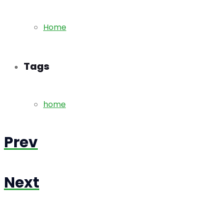
Home
Tags
home
Prev
Next