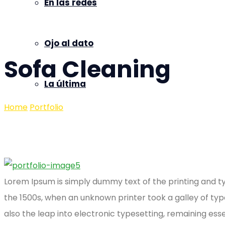
En las redes
Ojo al dato
Sofa Cleaning
La última
Home
Portfolio
Sofa Cleaning
Lorem Ipsum is simply dummy text of the printing and t
the 1500s, when an unknown printer took a galley of typ
also the leap into electronic typesetting, remaining ess